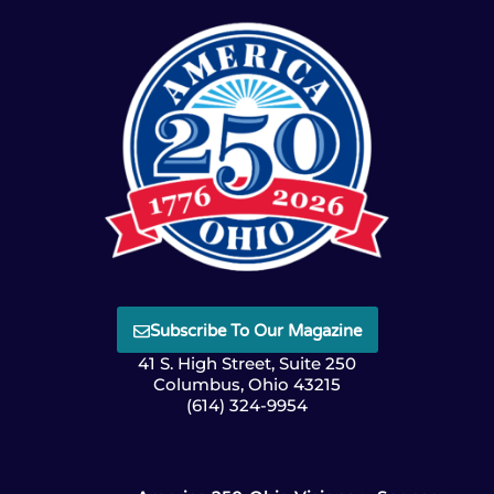
Subscribe To Our Magazine
41 S. High Street, Suite 250
Columbus, Ohio 43215
(614) 324-9954