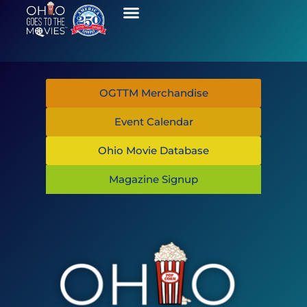
OGTTM Merchandise
Event Calendar
Ohio Movie Database
Magazine Signup