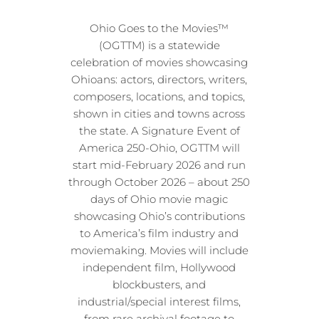
Ohio Goes to the Movies™
(OGTTM) is a statewide
celebration of movies showcasing
Ohioans: actors, directors, writers,
composers, locations, and topics,
shown in cities and towns across
the state. A Signature Event of
America 250-Ohio, OGTTM will
start mid-February 2026 and run
through October 2026 – about 250
days of Ohio movie magic
showcasing Ohio’s contributions
to America’s film industry and
moviemaking. Movies will include
independent film, Hollywood
blockbusters, and
industrial/special interest films,
from rare archival footage to