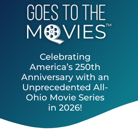
Celebrating
America’s 250th
Anniversary with an
Unprecedented All-
Ohio Movie Series
in 2026!