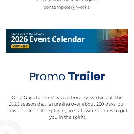
contemporary works.
Promo
Trailer
Ohio Goes to the Movies is here! As we kick off the
2026 season that is running over about 250 days, our
movie trailer will be playing in statewide venues to get
you in the spirit!