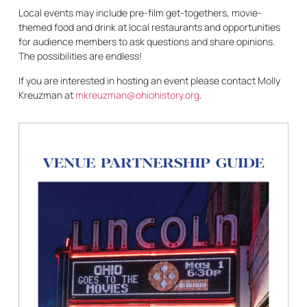
Local events may include pre-film get-togethers, movie-
themed food and drink at local restaurants and opportunities
for audience members to ask questions and share opinions.
The possibilities are endless!
If you are interested in hosting an event please contact Molly
Kreuzman at
mkreuzman@ohiohistory.org
.