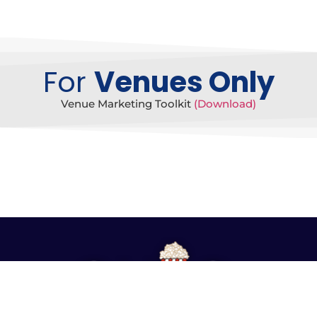
For
Venues Only
Venue Marketing Toolkit
(Download)