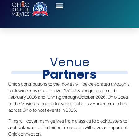
Venue
Partners
Ohio’s contributions to the movies will be celebrated through a
statewide movie series over 250-days beginning in mid-
February 2026 and running through October 2026. Ohio Goes
to the Movies is looking for venues of all sizes in communities
across Ohio to host events in 2026.
Films will cover many genres from classics to blockbusters to
archival/hard-to-find niche films, each will have an important
Ohio connection.