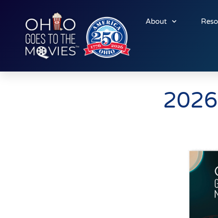
About
Reso
2026 