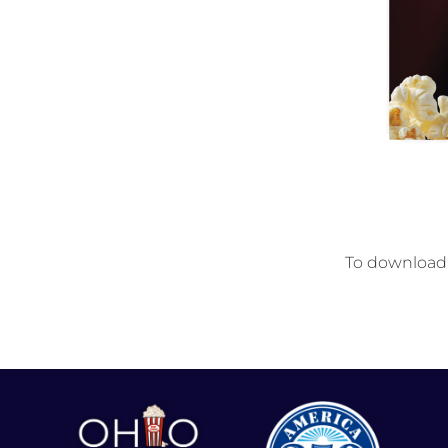
To download t