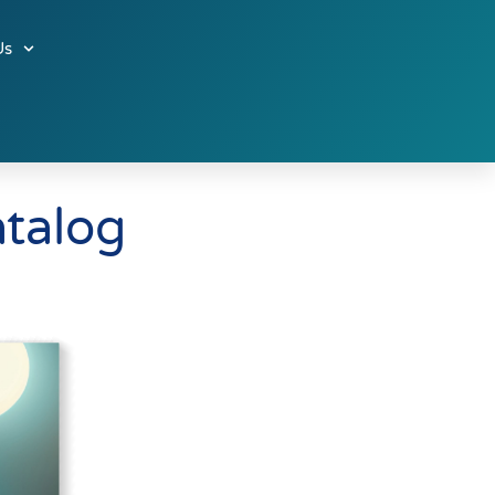
Us
atalog