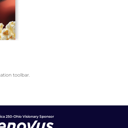
ation toolbar.
ca 250-Ohio Visionary Sponsor