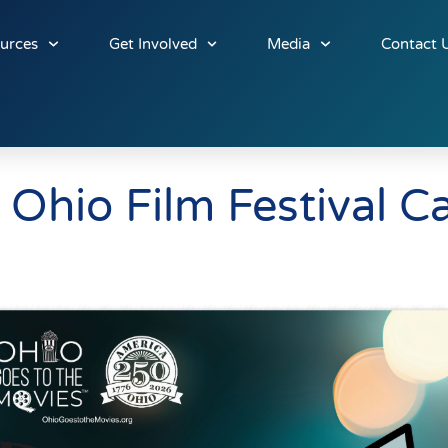
urces
Get Involved
Media
Contact 
Ohio Film Festival C