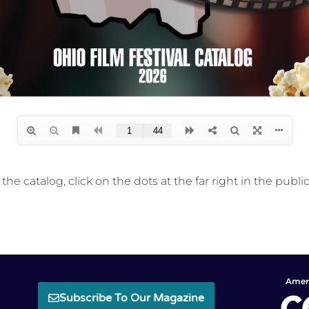
he catalog, click on the dots at the far right in the public
Ameri
Subscribe To Our Magazine