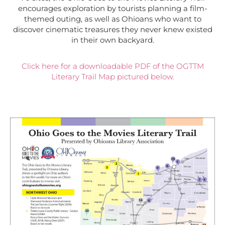
encourages exploration by tourists planning a film-
themed outing, as well as Ohioans who want to
discover cinematic treasures they never knew existed
in their own backyard.
Click here for a downloadable PDF of the OGTTM
Literary Trail Map pictured below.