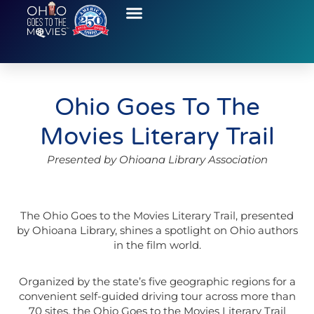
Ohio Goes To The
Movies Literary Trail
Presented by Ohioana Library Association
The Ohio Goes to the Movies Literary Trail, presented
by Ohioana Library, shines a spotlight on Ohio authors
in the film world.
Organized by the state’s five geographic regions for a
convenient self-guided driving tour across more than
70 sites, the Ohio Goes to the Movies Literary Trail