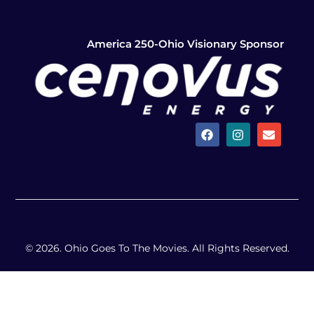
America 250-Ohio Visionary Sponsor
© 2026. Ohio Goes To The Movies. All Rights Reserved.