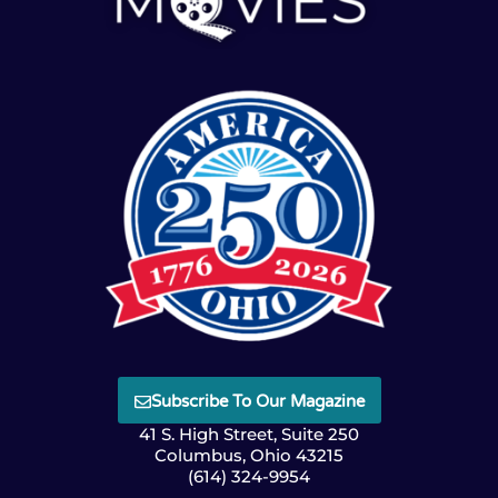
Subscribe To Our Magazine
41 S. High Street, Suite 250
Columbus, Ohio 43215
(614) 324-9954