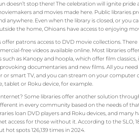
fun doesn’t stop there! The celebration will ignite pride 
oviemakers and movies made here. Public libraries pr
 anywhere. Even when the library is closed, or you ca
outside the home, Ohioans have access to enjoying mov
s offer patrons access to DVD movie collections. There 
rcial-free videos available online. Most libraries offe
 such as Kanopy and hoopla, which offer film classics
provoking documentaries and new films. All you need i
r or smart TV, and you can stream on your computer 
 tablet or Roku device, for example.
ternet? Some libraries offer another solution through 
different in every community based on the needs of that
braries loan DVD players and Roku devices, and many h
net access for those without it. According to the SLO, 1
t hot spots 126,139 times in 2024.