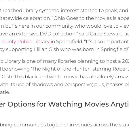
eached library systems, interest started to peak, and 
 statewide celebration. “Ohio Goes to the Movies is ap
lm buffs here in our community who would love to vie
have an extensive DVD collection,” said Catie Stewart,
County Public Library
in Springfield. “It’s also importa
 supporting Lillian Gish who was born in Springfield!
c Library is one of many libraries planning to host a
l be showing ’The Night of the Hunter,’ starring Rober
n Gish. This black and white movie has absolutely ama
h its use of shadows and perspective; plus, it takes p
atie.
ffer Options for Watching Movies Any
bring communities together in venues across the stat