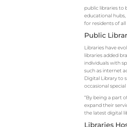
public libraries to
educational hubs, 
for residents of al
Public Libra
Libraries have evo
libraries added b
individuals with sp
such as internet a
Digital Library to 
occasional special
“By being a part o
expand their servi
the latest digital l
Libraries H