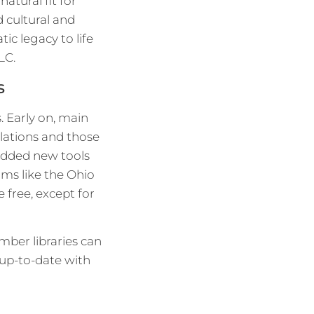
atural fit for
d cultural and
ic legacy to life
LC.
s
. Early on, main
lations and those
y added new tools
ams like the Ohio
e free, except for
mber libraries can
 up-to-date with