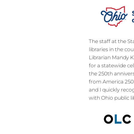
The staff at the S
libraries in the c
Librarian Mandy Kn
for a statewide ce
the 250th anniver
from America 250-
and I quickly rec
with Ohio public li