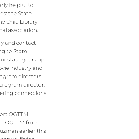
rly helpful to
es: the State
the Ohio Library
nal association.
fy and contact
ng to State
our state gears up
ovie industry and
rogram directors
program director,
tering connections
port OGTTM.
out OGTTM from
uzman earlier this