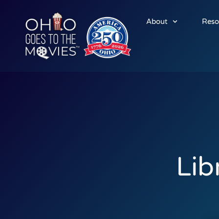
About
Reso
Lib