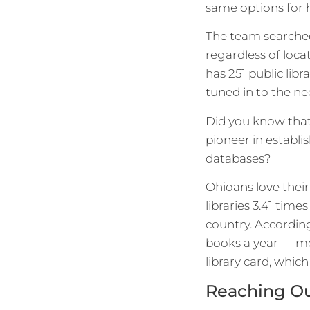
same options for 
The team searched
regardless of loca
has 251 public lib
tuned in to the n
Did you know that 
pioneer in establis
databases?
Ohioans love their
libraries 3.41 tim
country. Accordin
books a year — mo
library card, whic
Reaching Out