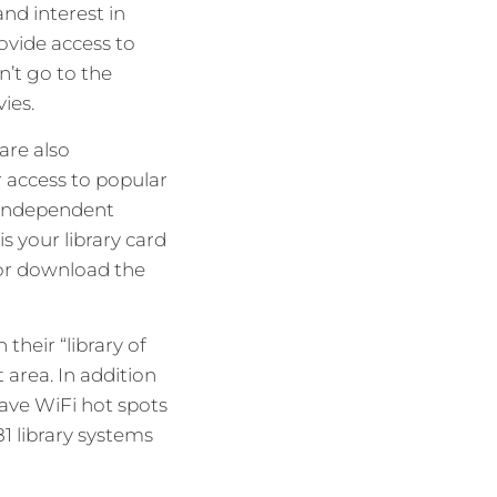
and interest in
ovide access to
n’t go to the
ies.
are also
r access to popular
, independent
s your library card
or download the
their “library of
 area. In addition
ave WiFi hot spots
81 library systems