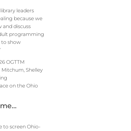
library leaders
pealing because we
w and discuss
 adult programming
nt to show
”
 2026 OGTTM
t Mitchum, Shelley
zing
lace on the Ohio
time…
e to screen Ohio-