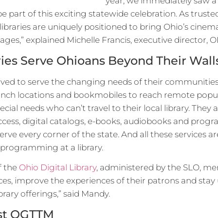
year, we immediately saw a n
 be part of this exciting statewide celebration. As truste
libraries are uniquely positioned to bring Ohio’s cinemat
l ages,” explained Michelle Francis, executive director, O
ries Serve Ohioans Beyond Their Wall
lved to serve the changing needs of their communities
ranch locations and bookmobiles to reach remote popu
ecial needs who can’t travel to their local library. The
ccess, digital catalogs, e-books, audiobooks and progr
serve every corner of the state. And all these services ar
 programming at a library.
f the
Ohio Digital Library
, administered by the SLO, me
ces, improve the experiences of their patrons and stay
ibrary offerings,” said Mandy.
ost OGTTM