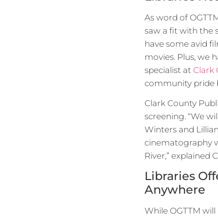
As word of OGTTM r
saw a fit with the
have some avid fi
movies. Plus, we 
specialist at
Clark 
community pride by
Clark County Publi
screening. “We wil
Winters and Lillia
cinematography wit
River,” explained C
Libraries O
Anywhere
While OGTTM will 