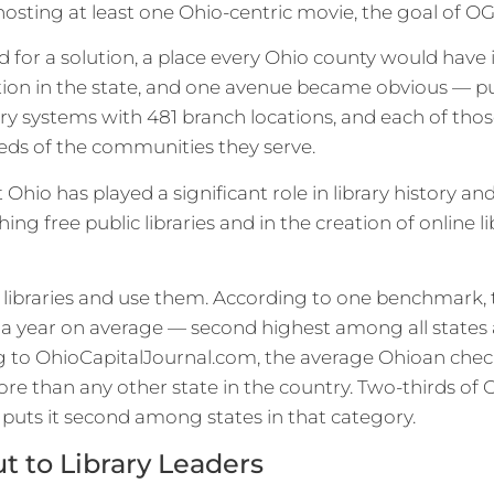
hosting at least one Ohio-centric movie, the goal of 
 for a solution, a place every Ohio county would hav
tion in the state, and one avenue became obvious — pub
rary systems with 481 branch locations, and each of thos
eeds of the communities they serve.
Ohio has played a significant role in library history an
hing free public libraries and in the creation of online 
 libraries and use them. According to one benchmark, th
es a year on average — second highest among all states
g to OhioCapitalJournal.com, the average Ohioan check
re than any other state in the country. Two-thirds of 
h puts it second among states in that category.
 to Library Leaders