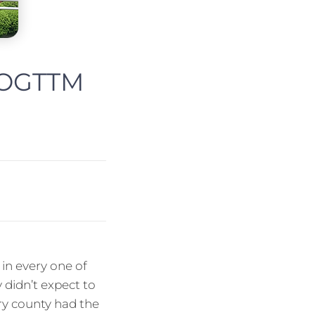
t OGTTM
in every one of
 didn’t expect to
ery county had the