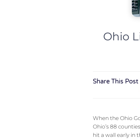
Ohio L
Share This Post
When the Ohio Goe
Ohio’s 88 counties
hit a wall early i