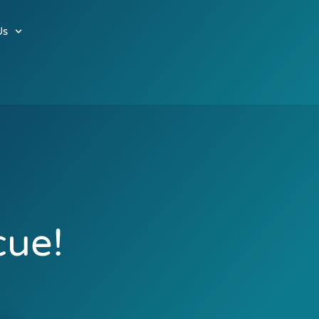
Us
cue!