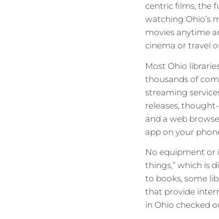
centric films, the 
watching Ohio’s m
movies anytime and
cinema or travel 
Most Ohio librarie
thousands of comme
streaming services
releases, thought-
and a web browse
app on your phone,
No equipment or in
things,” which is 
to books, some li
that provide inter
in Ohio checked ou