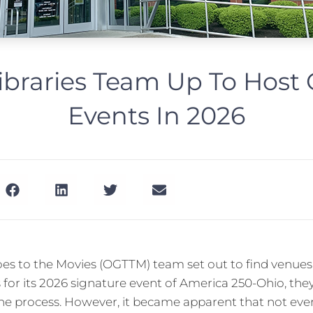
ibraries Team Up To Hos
Events In 2026
s to the Movies (OGTTM) team set out to find venues 
 for its 2026 signature event of America 250-Ohio, they
n the process. However, it became apparent that not ev