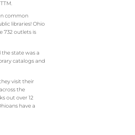
OGTTM.
e in common
lic libraries! Ohio
e 732 outlets is
d the state was a
library catalogs and
ey visit their
 across the
s out over 12
Ohioans have a