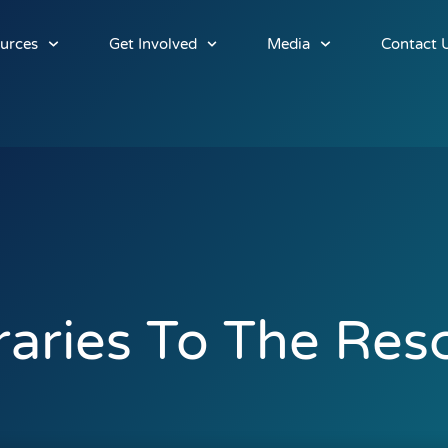
urces
Get Involved
Media
Contact 
raries To The Res