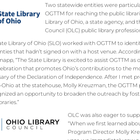
Two statewide entities were particula
OGTTM for reaching the public librari
Library of Ohio, a state agency, and 
Council (OLC) public library professio
tate Library of Ohio (SLO) worked with OGTTM to identi
ounties that hadn’t signed on with a host venue. Accordi
app, “The State Library is excited to assist OGTTM as 
lebration that promotes Ohio’s contributions to the m
sary of the Declaration of Independence. After I met p
Ohio at the statehouse, Molly Kreuzman, the OGTTM 
ognized an opportunity to broaden the outreach by fos
braries.”
OLC was also eager to sup
“When we first learned ab
Program Director Molly Kre