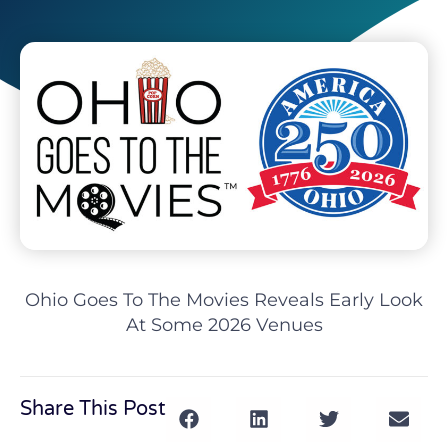
Ohio Goes To The Movies Reveals Early Look
At Some 2026 Venues
Share This Post