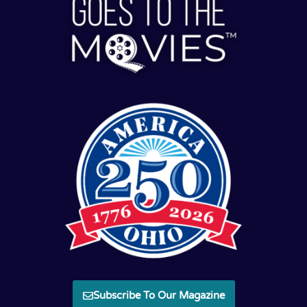
Subscribe To Our Magazine