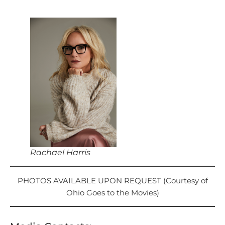
Rachael Harris
PHOTOS AVAILABLE UPON REQUEST (Courtesy of
Ohio Goes to the Movies)