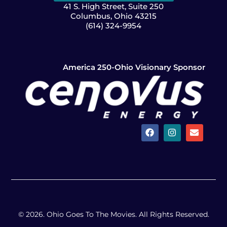
41 S. High Street, Suite 250
Columbus, Ohio 43215
(614) 324-9954
America 250-Ohio Visionary Sponsor
© 2026. Ohio Goes To The Movies. All Rights Reserved.