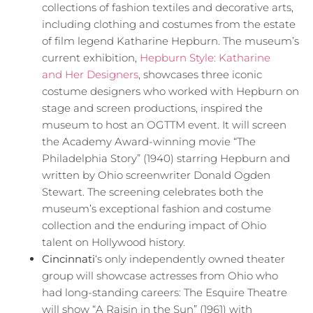
collections of fashion textiles and decorative arts,
including clothing and costumes from the estate
of film legend Katharine Hepburn. The museum’s
current exhibition,
Hepburn Style: Katharine
and Her Designers
, showcases three iconic
costume designers who worked with Hepburn on
stage and screen productions, inspired the
museum to host an OGTTM event. It will screen
the Academy Award-winning movie “The
Philadelphia Story” (1940) starring Hepburn and
written by Ohio screenwriter Donald Ogden
Stewart. The screening celebrates both the
museum’s exceptional fashion and costume
collection and the enduring impact of Ohio
talent on Hollywood history.
Cincinnati
‘s only independently owned theater
group will showcase actresses from Ohio who
had long-standing careers: The Esquire Theatre
will show “A Raisin in the Sun” (1961) with