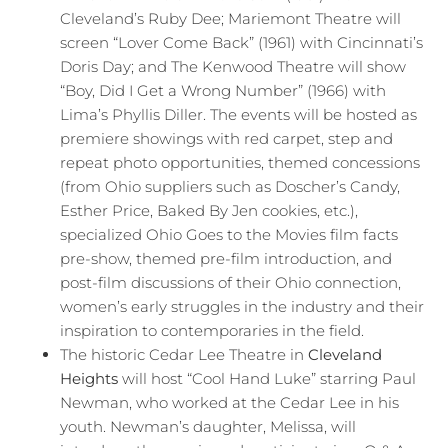
Cleveland’s Ruby Dee; Mariemont Theatre will
screen “Lover Come Back” (1961) with Cincinnati’s
Doris Day; and The Kenwood Theatre will show
“Boy, Did I Get a Wrong Number” (1966) with
Lima’s Phyllis Diller. The events will be hosted as
premiere showings with red carpet, step and
repeat photo opportunities, themed concessions
(from Ohio suppliers such as Doscher’s Candy,
Esther Price, Baked By Jen cookies, etc.),
specialized Ohio Goes to the Movies film facts
pre-show, themed pre-film introduction, and
post-film discussions of their Ohio connection,
women’s early struggles in the industry and their
inspiration to contemporaries in the field.
The historic Cedar Lee Theatre in
Cleveland
Heights
will host “Cool Hand Luke” starring Paul
Newman, who worked at the Cedar Lee in his
youth. Newman’s daughter, Melissa, will