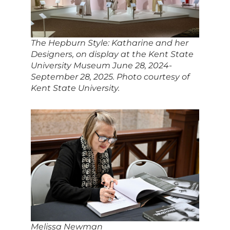
The Hepburn Style: Katharine and her
Designers
, on display at the Kent State
University Museum June 28, 2024-
September 28, 2025. Photo courtesy of
Kent State University.
Melissa Newman