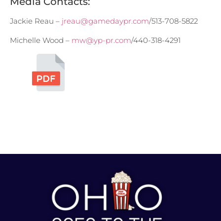
Media Contacts:
Jackie Reau –
jreau@gamedaypr.com
/513-708-5822
Michelle Wood –
mw@yp-pr.com
/440-318-4291