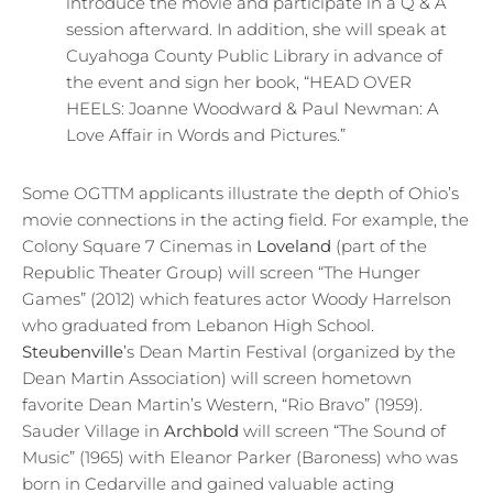
introduce the movie and participate in a Q & A
session afterward. In addition, she will speak at
Cuyahoga County Public Library in advance of
the event and sign her book, “HEAD OVER
HEELS: Joanne Woodward & Paul Newman: A
Love Affair in Words and Pictures.”
Some OGTTM applicants illustrate the depth of Ohio’s
movie connections in the acting field. For example, the
Colony Square 7 Cinemas in
Loveland
(part of the
Republic Theater Group) will screen “The Hunger
Games” (2012) which features actor Woody Harrelson
who graduated from Lebanon High School.
Steubenville
’s Dean Martin Festival (organized by the
Dean Martin Association) will screen hometown
favorite Dean Martin’s Western, “Rio Bravo” (1959).
Sauder Village in
Archbold
will screen “The Sound of
Music” (1965) with Eleanor Parker (Baroness) who was
born in Cedarville and gained valuable acting