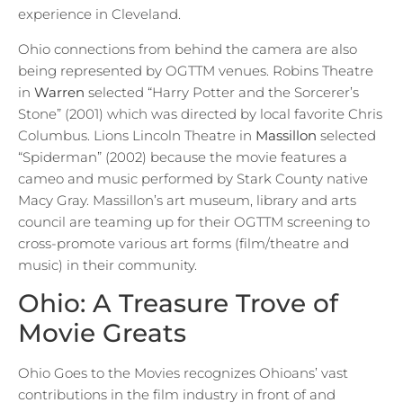
experience in Cleveland.
Ohio connections from behind the camera are also
being represented by OGTTM venues. Robins Theatre
in
Warren
selected “Harry Potter and the Sorcerer’s
Stone” (2001) which was directed by local favorite Chris
Columbus. Lions Lincoln Theatre in
Massillon
selected
“Spiderman” (2002) because the movie features a
cameo and music performed by Stark County native
Macy Gray. Massillon’s art museum, library and arts
council are teaming up for their OGTTM screening to
cross-promote various art forms (film/theatre and
music) in their community.
Ohio: A Treasure Trove of
Movie Greats
Ohio Goes to the Movies recognizes Ohioans’ vast
contributions in the film industry in front of and