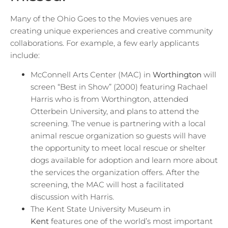
Many of the Ohio Goes to the Movies venues are
creating unique experiences and creative community
collaborations. For example, a few early applicants
include:
McConnell Arts Center (MAC) in
Worthington
will
screen “Best in Show” (2000) featuring Rachael
Harris who is from Worthington, attended
Otterbein University, and plans to attend the
screening. The venue is partnering with a local
animal rescue organization so guests will have
the opportunity to meet local rescue or shelter
dogs available for adoption and learn more about
the services the organization offers. After the
screening, the MAC will host a facilitated
discussion with Harris.
The Kent State University Museum in
Kent
features one of the world’s most important