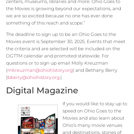
centers, museums, libraries and more. Ohio Goes to
the Movies is growing beyond our expectations, and
we are so excited because no one has ever done
something of this reach and scope.”
The deadline to sign up to be an Ohio Goes to the
Movies event is September 30, 2025. Events that meet
the criteria and are selected will be included on the
OGTTM calendar and promoted statewide. For
questions or to sign up email Molly Kreuzman
(
mkreuzman@ohiohistory.org
) and Bethany Berry
(
bberry@ohiohistory.org
.)
Digital Magazine
If you would like to stay up to
speed on Ohio Goes to the
Movies and also learn about
Ohio’s many movie venues
and destinations, stories of