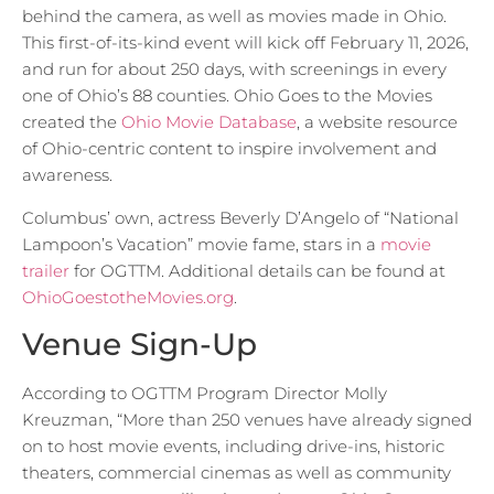
behind the camera, as well as movies made in Ohio.
This first-of-its-kind event will kick off February 11, 2026,
and run for about 250 days, with screenings in every
one of Ohio’s 88 counties. Ohio Goes to the Movies
created the
Ohio Movie Database
, a website resource
of Ohio-centric content to inspire involvement and
awareness.
Columbus’ own, actress Beverly D’Angelo of “National
Lampoon’s Vacation” movie fame, stars in a
movie
trailer
for OGTTM. Additional details can be found at
OhioGoestotheMovies.org
.
Venue Sign-Up
According to OGTTM Program Director Molly
Kreuzman, “More than 250 venues have already signed
on to host movie events, including drive-ins, historic
theaters, commercial cinemas as well as community