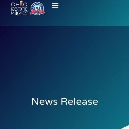
News Release