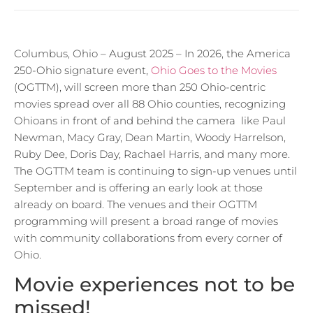
Columbus, Ohio – August 2025 – In 2026, the America
250-Ohio signature event,
Ohio Goes to the Movies
(OGTTM), will screen more than 250 Ohio-centric
movies spread over all 88 Ohio counties, recognizing
Ohioans in front of and behind the camera like Paul
Newman, Macy Gray, Dean Martin, Woody Harrelson,
Ruby Dee, Doris Day, Rachael Harris, and many more.
The OGTTM team is continuing to sign-up venues until
September and is offering an early look at those
already on board. The venues and their OGTTM
programming will present a broad range of movies
with community collaborations from every corner of
Ohio.
Movie experiences not to be
missed!