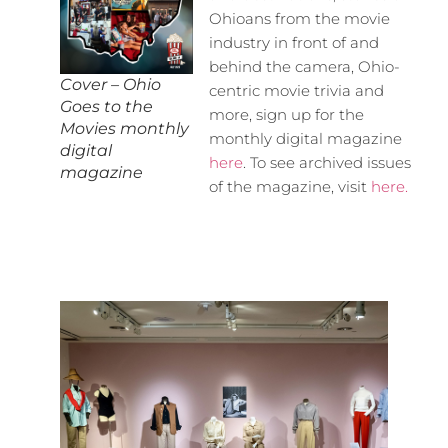
Ohioans from the movie
industry in front of and
behind the camera, Ohio-
Cover – Ohio
centric movie trivia and
Goes to the
more, sign up for the
Movies monthly
monthly digital magazine
digital
here
. To see archived issues
magazine
of the magazine, visit
here.